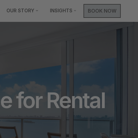
OUR STORY
INSIGHTS
BOOK NOW
 for Rental