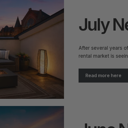
July N
After several years o
rental market is seei
Read more here