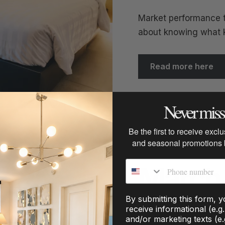
Market performance t
about knowing what ki
Read more here
Never miss 
Be the first to receive excl
and seasonal promotions
Phone number
March 
By submitting this form, 
receive informational (e.g
and/or marketing texts (e.
Coastal, mountain/la