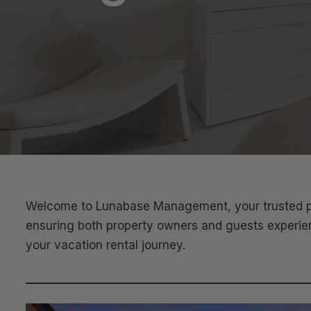
Welcome to Lunabase Management, your trusted par
ensuring both property owners and guests experienc
your vacation rental journey.