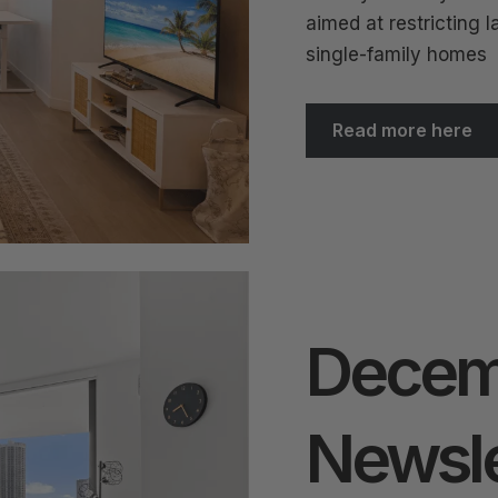
aimed at restricting l
single-family homes
Read more here
Decem
Newsle