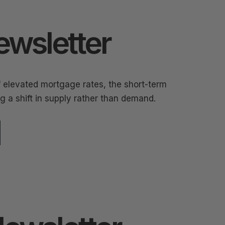
ewsletter
f elevated mortgage rates, the short-term
ng a shift in supply rather than demand.