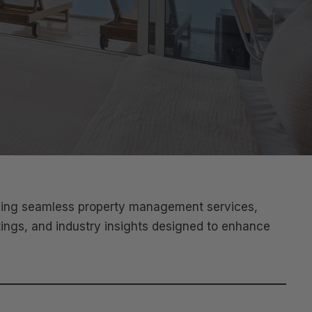
iding seamless property management services,
tings, and industry insights designed to enhance