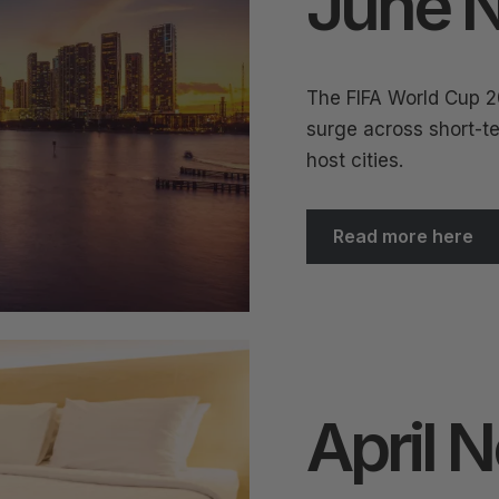
June N
The FIFA World Cup 2
surge across short-te
host cities.
Read more here
April 