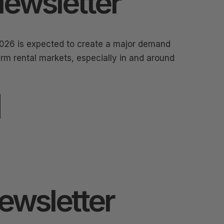
ewsletter
026 is expected to create a major demand
rm rental markets, especially in and around
Newsletter