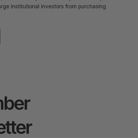
arge institutional investors from purchasing
ber
tter