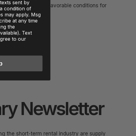
texts sent by
 some of the most favorable conditions for
 a condition of
to 2026
es may apply. Msg
ribe at any time
ing the
ailable). Text
gree to our
p
ry Newsletter
g the short-term rental industry are supply