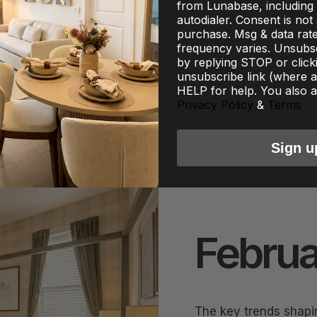
from Lunabase, including 
major U.S. cities
show
autodialer. Consent is not
investors heading in
purchase. Msg & data rat
frequency varies. Unsubsc
by replying STOP or click
unsubscribe link (where av
Read more here
HELP for help. You also a
Privacy Policy
&
Terms
.
Sign u
Februa
The key trends shapin