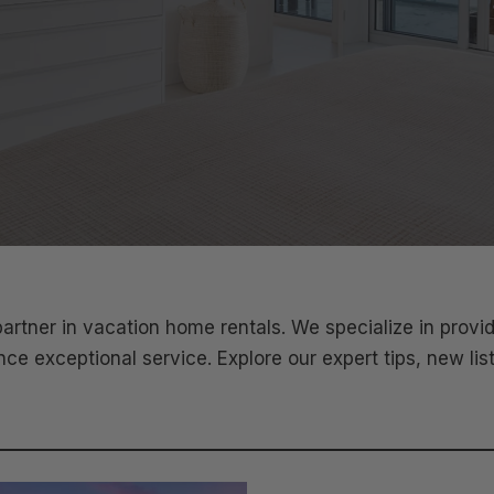
tner in vacation home rentals. We specialize in prov
e exceptional service. Explore our expert tips, new lis