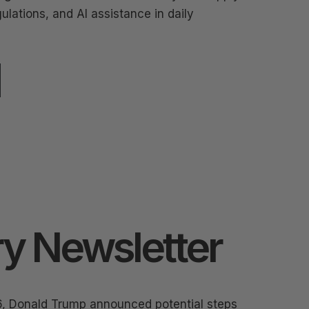
ulations, and AI assistance in daily
y Newsletter
6, Donald Trump announced potential steps