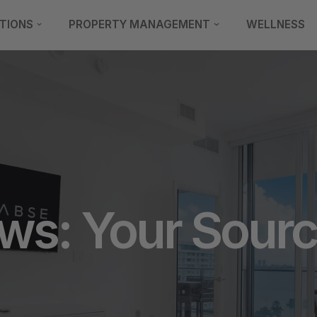
TIONS
PROPERTY MANAGEMENT
WELLNESS
s: Your Source