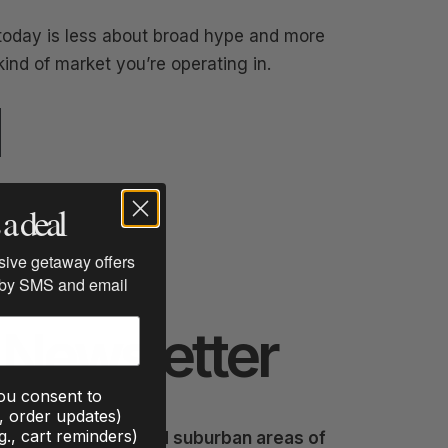
oday is less about broad hype and more
nd of market you’re operating in.
a deal
usive getaway offers
 by SMS and email
Newsletter
you consent to
., order updates)
g., cart reminders)
ke destinations, and suburban areas of