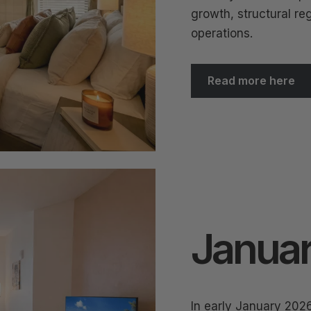
growth, structural reg
operations.
Read more here
Januar
In early January 202