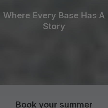
Where Every Base Has A
Story
Book your summer