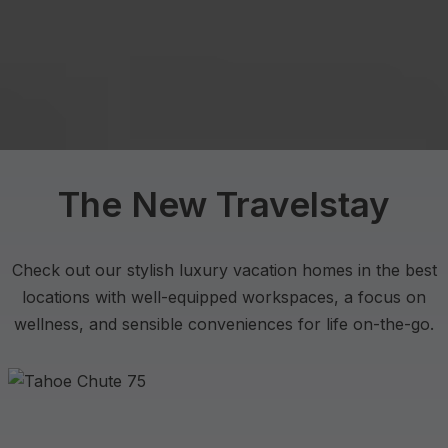
The New Travelstay
Check out our stylish luxury vacation homes in the best
locations with well-equipped workspaces, a focus on
wellness, and sensible conveniences for life on-the-go.