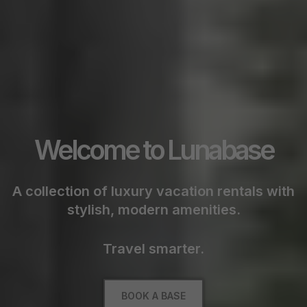
Welcome to Lunabase
A collection of luxury vacation rentals with
stylish, modern amenities.
Travel smarter.
BOOK A BASE