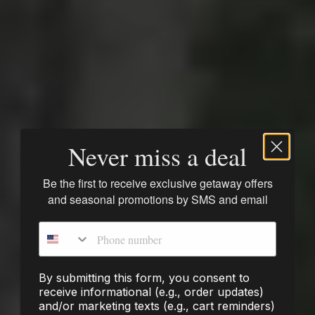
Never miss a deal
Be the first to receive exclusive getaway offers
and seasonal promotions by SMS and email
Phone number
By submitting this form, you consent to
receive informational (e.g., order updates)
and/or marketing texts (e.g., cart reminders)