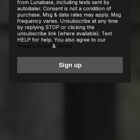
from Lunabase, including texts sent by
autodialer. Consent is not a condition of
purchase. Msg & data rates may apply. Msg
frequency varies. Unsubscribe at any time
by replying STOP or clicking the
unsubscribe link (where available). Text
HELP for help. You also agree to our
Privacy Policy
&
Terms
.
Sign up