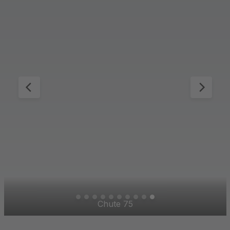
Mountain Aperture