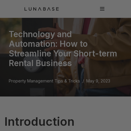
Skip
to
content
Technology and
Automation: How to
Streamline Your Short-term
Rental Business
Property Management Tips & Tricks
May 9, 2023
Introduction