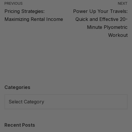
PREVIOUS
NEXT
Pricing Strategies:
Power Up Your Travels:
Maximizing Rental Income
Quick and Effective 20-
Minute Plyometric
Workout
Categories
Recent Posts