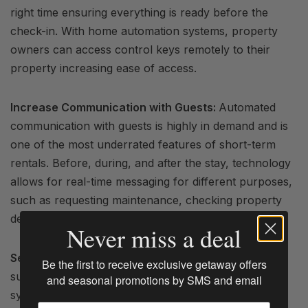
right time ensuring everything is ready before the
check-in. With home automation systems, property
owners can access control keys remotely to their
property increasing ease of access.
Increase Communication with Guests:
Automated
communication with guests is highly in demand and is
one of the most underrated features of short-term
rentals. Before, during, and after the stay, technology
allows for real-time messaging for different purposes,
such as requesting maintenance, checking property
details, and check-in and check-out times.
Never miss a deal
Secure Your Property:
Security is vital for a
Be the first to receive exclusive getaway offers
successful
rental business
. Automated security
and seasonal promotions by SMS and email
systems can provide secure access to the property