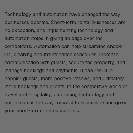
Technology and automation have changed the way
businesses operate. Short-term rental businesses are
no exception, and implementing technology and
automation helps in giving an edge over the
competitors. Automation can help streamline check-
ins, cleaning and maintenance schedules, increase
communication with guests, secure the property, and
manage bookings and payments. It can result in
happier guests, more positive reviews, and ultimately
more bookings and profits. In the competitive world of
travel and hospitality, embracing technology and
automation is the way forward to streamline and grow
your short-term rentals business.