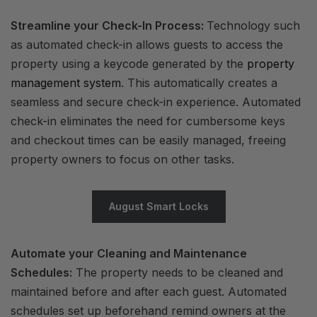
Streamline your Check-In Process:
Technology such
as automated check-in allows guests to access the
property using a keycode generated by the
property
management system
. This automatically creates a
seamless and secure check-in experience. Automated
check-in eliminates the need for cumbersome keys
and checkout times can be easily managed, freeing
property owners to focus on other tasks.
August Smart Locks
Automate your Cleaning and Maintenance
Schedules:
The property needs to be cleaned and
maintained before and after each guest. Automated
schedules set up beforehand remind owners at the