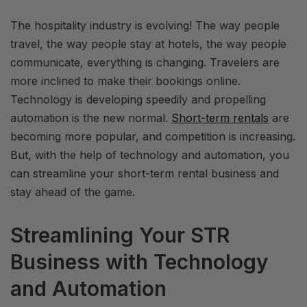
The hospitality industry is evolving! The way people
travel, the way people stay at hotels, the way people
communicate, everything is changing. Travelers are
more inclined to make their bookings online.
Technology is developing speedily and propelling
automation is the new normal.
Short-term rentals
are
becoming more popular, and competition is increasing.
But, with the help of technology and automation, you
can streamline your short-term rental business and
stay ahead of the game.
Streamlining Your STR
Business with Technology
and Automation