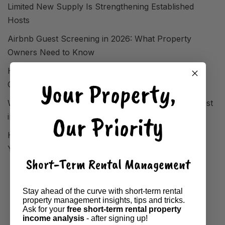
Limited New Supply Is Strengthening Established
Hosts
Airbnb Guest Screening in 2026: What Property
Owners Need to Know
How FIFA World Cup 2026 Reshaped STR Demand
Your Property,
Overnight
Where Short-Term Rentals Are Performing Strongest
Our Priority
in 2026
How to Analyse Your Local Market Before Setting
Your Airbnb Property Price
Short-Term Rental Management
Stay ahead of the curve with short-term rental
property management insights, tips and tricks.
Ask for your
free short-term rental property
income analysis
- after signing up!