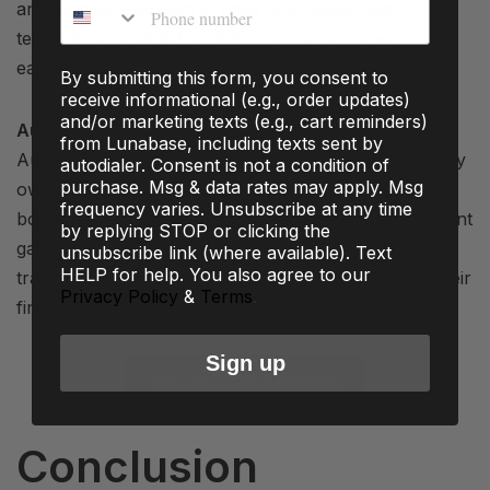
Phone number
and monitor and alert in case of an issue. With
technology-enabled systems, property owners can
easily keep tabs remotely, giving peace of mind.
By submitting this form, you consent to
receive informational (e.g., order updates)
and/or marketing texts (e.g., cart reminders)
Automate your Booking and Payment Management:
from Lunabase, including texts sent by
Automation helps in saving cost and time for property
autodialer. Consent is not a condition of
purchase. Msg & data rates may apply. Msg
owners. Property owners can easily manage their
frequency varies. Unsubscribe at any time
bookings and receive payments via automatic payment
by replying STOP or clicking the
gateways like Stripe. This ensures faster and secure
unsubscribe link (where available). Text
HELP for help. You also agree to our
transactions, and owners can easily keep tabs on their
Privacy Policy
&
Terms
.
finances.
Sign up
Secure Stripe Payments
Conclusion