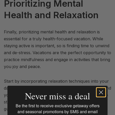
Prioritizing Mental
Health and Relaxation
Finally, prioritizing mental health and relaxation is
essential for a truly health-focused vacation. While
staying active is important, so is finding time to unwind
and de-stress. Vacations are the perfect opportunity to
practice mindfulness and engage in activities that bring
you joy and peace.
Start by incorporating relaxation techniques into your
daily routine. Meditation, deep breathing exercises, and
Never miss a deal
yoga are excellent ways to calm the mind and reduce
stress. Many wellness retreats and resorts offer
Be the first to receive exclusive getaway offers
guided meditation and yoga sessions, which can be a
and seasonal promotions by SMS and email