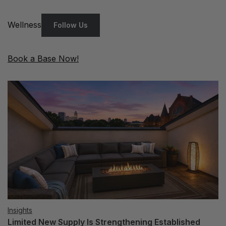
Wellness
Follow Us
Book a Base Now!
Insights
Limited New Supply Is Strengthening Established