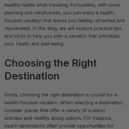
healthy habits while traveling. Fortunately, with some
planning and mindfulness, you can enjoy a health-
focused vacation that leaves you feeling refreshed and
rejuvenated. In this blog, we will explore practical tips
and tricks to help you plan a vacation that prioritizes
your health and well-being.
Choosing the Right
Destination
Firstly, choosing the right destination is crucial for a
health-focused vacation. When selecting a destination,
consider places that offer a variety of outdoor
activities and healthy dining options. For instance,
beach destinations often provide opportunities for