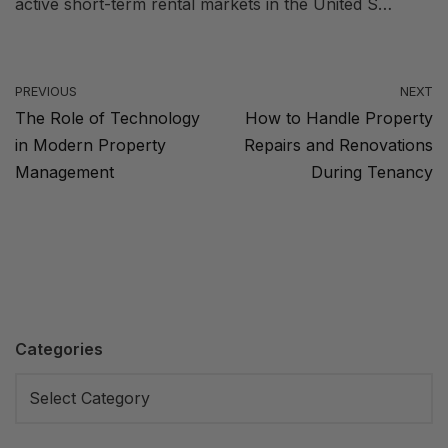
active short-term rental markets in the United S…
PREVIOUS
NEXT
The Role of Technology
How to Handle Property
in Modern Property
Repairs and Renovations
Management
During Tenancy
Categories