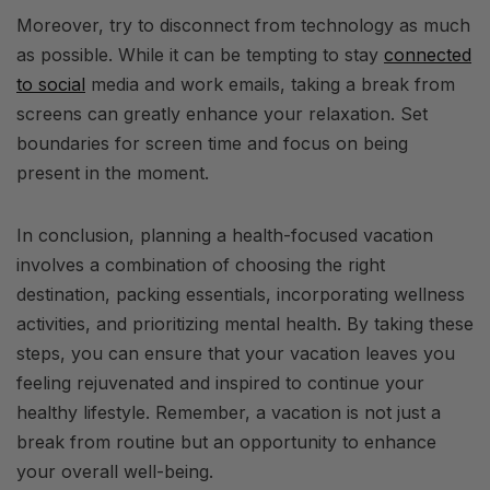
Moreover, try to disconnect from technology as much
as possible. While it can be tempting to stay
connected
to social
media and work emails, taking a break from
screens can greatly enhance your relaxation. Set
boundaries for screen time and focus on being
present in the moment.
In conclusion, planning a health-focused vacation
involves a combination of choosing the right
destination, packing essentials, incorporating wellness
activities, and prioritizing mental health. By taking these
steps, you can ensure that your vacation leaves you
feeling rejuvenated and inspired to continue your
healthy lifestyle. Remember, a vacation is not just a
break from routine but an opportunity to enhance
your overall well-being.