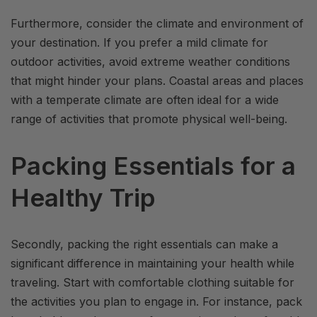
Furthermore, consider the climate and environment of
your destination. If you prefer a mild climate for
outdoor activities, avoid extreme weather conditions
that might hinder your plans. Coastal areas and places
with a temperate climate are often ideal for a wide
range of activities that promote physical well-being.
Packing Essentials for a
Healthy Trip
Secondly, packing the right essentials can make a
significant difference in maintaining your health while
traveling. Start with comfortable clothing suitable for
the activities you plan to engage in. For instance, pack