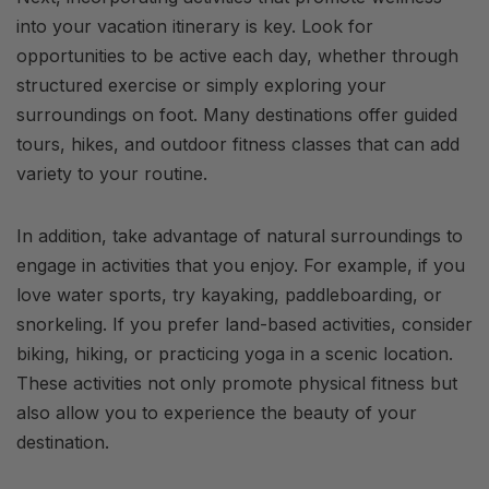
into your vacation itinerary is key. Look for
opportunities to be active each day, whether through
structured exercise or simply exploring your
surroundings on foot. Many destinations offer guided
tours, hikes, and outdoor fitness classes that can add
variety to your routine.
In addition, take advantage of natural surroundings to
engage in activities that you enjoy. For example, if you
love water sports, try kayaking, paddleboarding, or
snorkeling. If you prefer land-based activities, consider
biking, hiking, or practicing yoga in a scenic location.
These activities not only promote physical fitness but
also allow you to experience the beauty of your
destination.