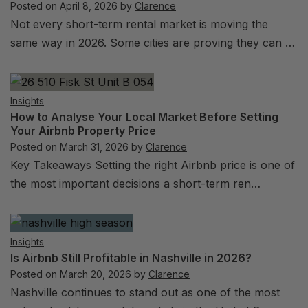
Posted on
April 8, 2026
by
Clarence
Not every short-term rental market is moving the
same way in 2026. Some cities are proving they can …
Insights
How to Analyse Your Local Market Before Setting
Your Airbnb Property Price
Posted on
March 31, 2026
by
Clarence
Key Takeaways Setting the right Airbnb price is one of
the most important decisions a short-term ren…
Insights
Is Airbnb Still Profitable in Nashville in 2026?
Posted on
March 20, 2026
by
Clarence
Nashville continues to stand out as one of the most