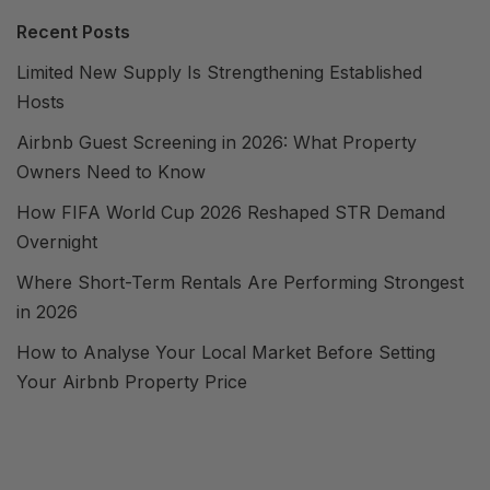
Recent Posts
Limited New Supply Is Strengthening Established
Hosts
Airbnb Guest Screening in 2026: What Property
Owners Need to Know
How FIFA World Cup 2026 Reshaped STR Demand
Overnight
Where Short-Term Rentals Are Performing Strongest
in 2026
How to Analyse Your Local Market Before Setting
Your Airbnb Property Price