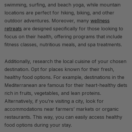
swimming, surfing, and beach yoga, while mountain
locations are perfect for hiking, biking, and other
outdoor adventures. Moreover, many
wellness
retreats
are designed specifically for those looking to
focus on their health, offering programs that include
fitness classes, nutritious meals, and spa treatments.
Additionally, research the local cuisine of your chosen
destination. Opt for places known for their fresh,
healthy food options. For example, destinations in the
Mediterranean are famous for their heart-healthy diets
rich in fruits, vegetables, and lean proteins.
Alternatively, if you’re visiting a city, look for
accommodations near farmers’ markets or organic
restaurants. This way, you can easily access healthy
food options during your stay.