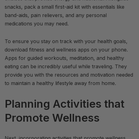
snacks, pack a small first-aid kit with essentials like
band-aids, pain relievers, and any personal
medications you may need.
To ensure you stay on track with your health goals,
download fitness and wellness apps on your phone.
Apps for guided workouts, meditation, and healthy
eating can be incredibly useful while traveling. They
provide you with the resources and motivation needed
to maintain a healthy lifestyle away from home.
Planning Activities that
Promote Wellness
Next, incorporating activities that promote wellness