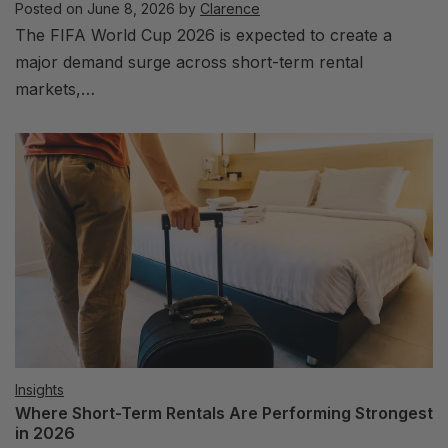
Posted on
June 8, 2026
by
Clarence
The FIFA World Cup 2026 is expected to create a
major demand surge across short-term rental
markets,…
Insights
Where Short-Term Rentals Are Performing Strongest
in 2026