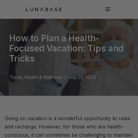
Skip
to
content
How to Plan a Health-
Focused Vacation: Tips and
Tricks
Travel, Health & Wellness
July 22, 2024
Going on vacation is a wonderful opportunity to relax
and recharge. However, for those who are health-
conscious, it can sometimes be challenging to maintain