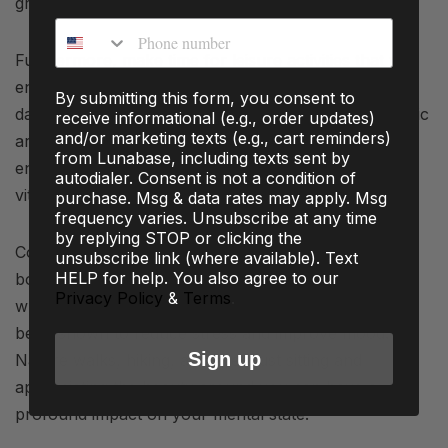
great addition to your vacation.
Phone number
Furthermore, make time for leisure activities that you
enjoy. Reading a book on the beach, enjoying a spa
By submitting this form, you consent to
day, or simply taking a leisurely stroll through a scenic
receive informational (e.g., order updates)
and/or marketing texts (e.g., cart reminders)
area can be incredibly rejuvenating. Additionally,
from Lunabase, including texts sent by
ensure you get plenty of sleep. A good night’s rest is
autodialer. Consent is not a condition of
vital for overall health and well-being.
purchase. Msg & data rates may apply. Msg
frequency varies. Unsubscribe at any time
by replying STOP or clicking the
Connecting with nature is another powerful way to
unsubscribe link (where available). Text
HELP for help. You also agree to our
boost your mental health. Spending time outdoors,
Privacy Policy
&
Terms
.
whether in a forest, by the ocean, or in a park, has
been shown to reduce stress and improve mood.
Sign up
Nature walks, hiking, and even just sitting and
appreciating the beauty around you can have a
profound impact on your mental state.