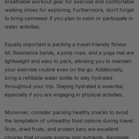
breathable workout gear for exercise and comfortable
walking shoes for exploring. Furthermore, don’t forget
to bring swimwear if you plan to swim or participate in
water activities.
Equally important is packing a travel-friendly fitness
kit. Resistance bands, a jump rope, and a yoga mat are
lightweight and easy to pack, allowing you to maintain
your exercise routine even on the go. Additionally,
bring a refillable water bottle to stay hydrated
throughout your trip. Staying hydrated is essential,
especially if you are engaging in physical activities.
Moreover, consider packing healthy snacks to avoid
the temptation of unhealthy food options during travel.
Nuts, dried fruits, and protein bars are excellent
choices that provide energy and nutrients. Alongside