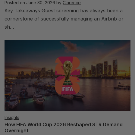
Posted on
June 30, 2026
by
Clarence
Key Takeaways Guest screening has always been a
cornerstone of successfully managing an Airbnb or
sh…
Insights
How FIFA World Cup 2026 Reshaped STR Demand
Overnight