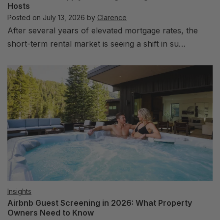
Hosts
Posted on
July 13, 2026
by
Clarence
After several years of elevated mortgage rates, the
short-term rental market is seeing a shift in su…
Insights
Airbnb Guest Screening in 2026: What Property
Owners Need to Know