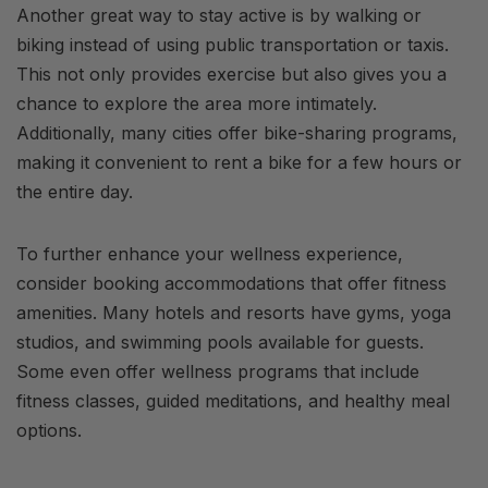
Another great way to stay active is by walking or
biking instead of using public transportation or taxis.
This not only provides exercise but also gives you a
chance to explore the area more intimately.
Additionally, many cities offer bike-sharing programs,
making it convenient to rent a bike for a few hours or
the entire day.
To further enhance your wellness experience,
consider booking accommodations that offer fitness
amenities. Many hotels and resorts have gyms, yoga
studios, and swimming pools available for guests.
Some even offer wellness programs that include
fitness classes, guided meditations, and healthy meal
options.