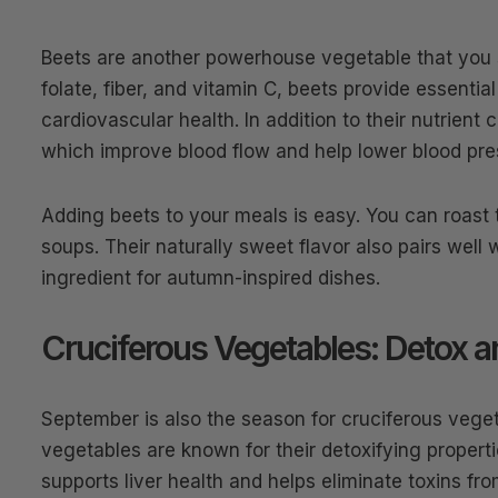
Beets are another powerhouse vegetable that you
folate, fiber, and vitamin C, beets provide essenti
cardiovascular health. In addition to their nutrient 
which improve blood flow and help lower blood pre
Adding beets to your meals is easy. You can roast
soups. Their naturally sweet flavor also pairs well
ingredient for autumn-inspired dishes.
Cruciferous Vegetables: Detox a
September is also the season for cruciferous vegeta
vegetables are known for their detoxifying propert
supports liver health and helps eliminate toxins fr