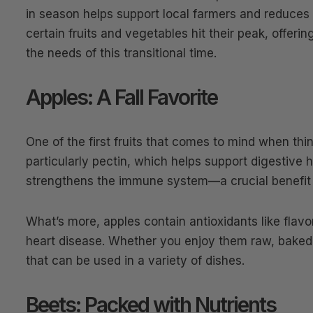
in season helps support local farmers and reduces
certain fruits and vegetables hit their peak, offeri
the needs of this transitional time.
Apples: A Fall Favorite
One of the first fruits that comes to mind when think
particularly pectin, which helps support digestive 
strengthens the immune system—a crucial benefit
What’s more, apples contain antioxidants like flavo
heart disease. Whether you enjoy them raw, baked, 
that can be used in a variety of dishes.
Beets: Packed with Nutrients