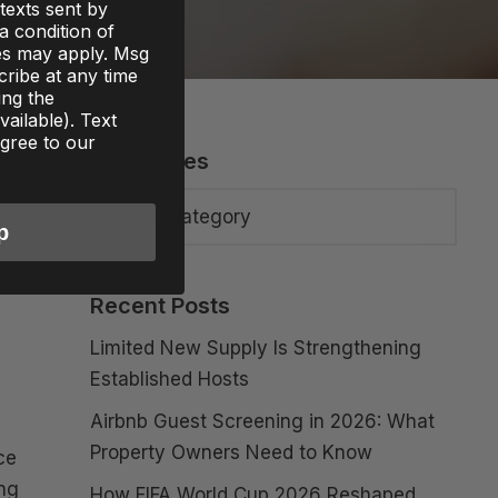
texts sent by
 a condition of
es may apply. Msg
ribe at any time
ing the
ailable). Text
gree to our
Categories
es
an
p
Recent Posts
Limited New Supply Is Strengthening
Established Hosts
Airbnb Guest Screening in 2026: What
Property Owners Need to Know
ce
ing
How FIFA World Cup 2026 Reshaped