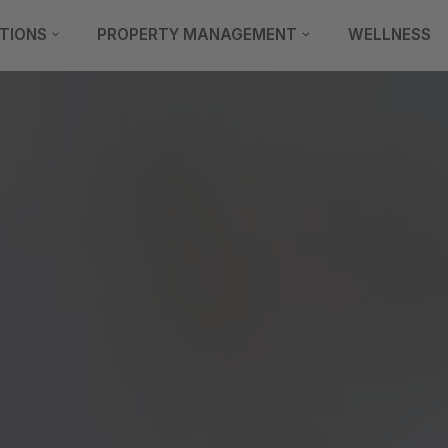
TIONS
PROPERTY MANAGEMENT
WELLNESS