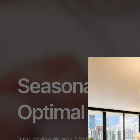
Seasonal Supe
Optimal Healt
Travel, Health & Wellness
September 11, 2024