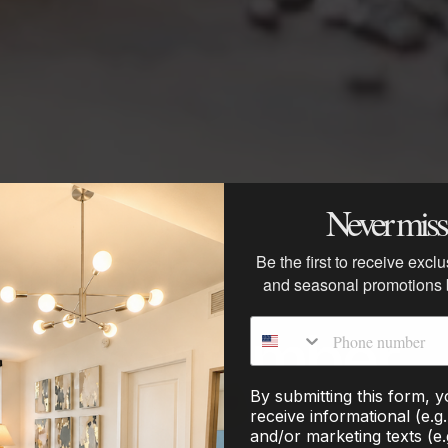
Never miss 
rfoods: What to 
Be the first to receive excl
and seasonal promotions
Phone number
h in September
By submitting this form, 
receive informational (e.g
and/or marketing texts (e.