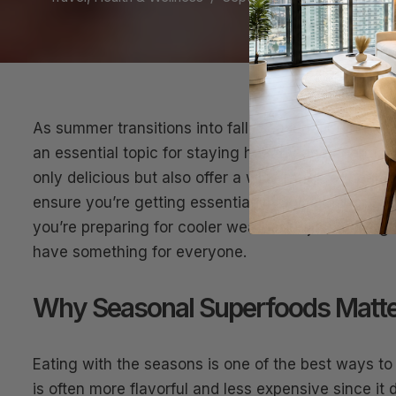
As summer transitions into fall, Seasonal Superfo
an essential topic for staying healthy and energiz
only delicious but also offer a wide range of healt
ensure you’re getting essential vitamins, minerals
you’re preparing for cooler weather or just lookin
have something for everyone.
Why Seasonal Superfoods Matte
Eating with the seasons is one of the best ways to
is often more flavorful and less expensive since it 