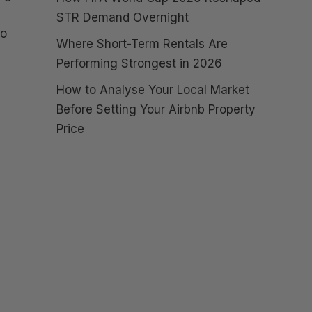
STR Demand Overnight
to
Where Short-Term Rentals Are
Performing Strongest in 2026
How to Analyse Your Local Market
Before Setting Your Airbnb Property
Price