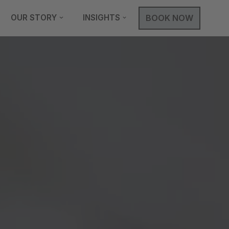
OUR STORY
INSIGHTS
BOOK NOW