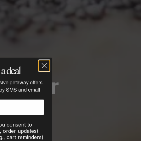
a deal
Eat for
usive getaway offers
 by SMS and email
you consent to
., order updates)
g., cart reminders)