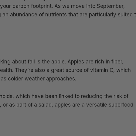
 your carbon footprint. As we move into September,
ng an abundance of nutrients that are particularly suited 
ing about fall is the apple. Apples are rich in fiber,
health. They’re also a great source of vitamin C, which
 as colder weather approaches.
noids, which have been linked to reducing the risk of
or as part of a salad, apples are a versatile superfood