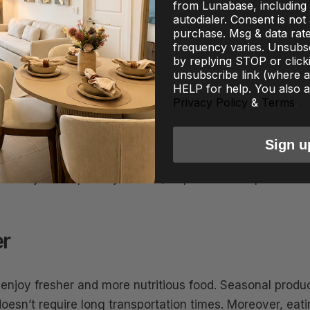
from Lunabase, including 
autodialer. Consent is not
purchase. Msg & data rat
frequency varies. Unsubsc
by replying STOP or click
unsubscribe link (where av
HELP for help. You also a
ods: What to Eat for Optimal Health in September becom
Privacy Policy
&
Terms
.
ed. These nutrient-packed seasonal ingredients are not
h benefits. By incorporating them into your meals, you c
Sign u
, and antioxidants that boost your well-being. Whether
g for ways to improve your diet, September’s superfoods
r
 enjoy fresher and more nutritious food. Seasonal produ
doesn’t require long transportation times. Moreover, eat