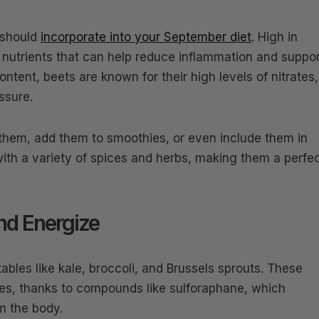
 should
incorporate into your September diet
. High in
al nutrients that can help reduce inflammation and suppo
content, beets are known for their high levels of nitrates,
ssure.
 them, add them to smoothies, or even include them in
 with a variety of spices and herbs, making them a perfe
nd Energize
bles like kale, broccoli, and Brussels sprouts. These
ies, thanks to compounds like sulforaphane, which
om the body.