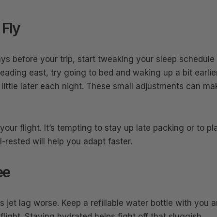
 Fly
ays before your trip, start tweaking your sleep schedule
eading east, try going to bed and waking up a bit earlier
a little later each night. These small adjustments can ma
our flight. It’s tempting to stay up late packing or to pl
l-rested will help you adapt faster.
ee
jet lag worse. Keep a refillable water bottle with you 
flight. Staying hydrated helps fight off that sluggish