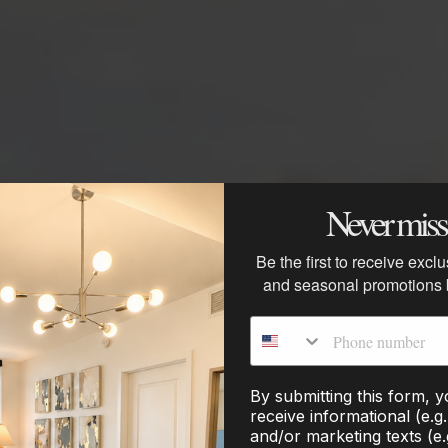
Never miss 
ery Hacks for t
Be the first to receive excl
and seasonal promotions
Phone number
By submitting this form, 
receive informational (e.g
and/or marketing texts (e.