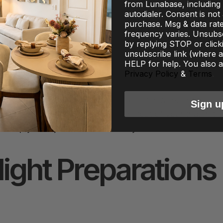
from Lunabase, including 
autodialer. Consent is not
purchase. Msg & data rat
frequency varies. Unsubsc
by replying STOP or click
unsubscribe link (where av
HELP for help. You also a
re, but let’s be honest—jet lag can leave even the most
Privacy Policy
&
Terms
.
covery Hacks for the Modern Traveler are essential for
ey. Whether you’re flying overseas for work or finally
Sign u
lag quickly is key to making the most of your trip. In th
o help you adjust faster and feel your best.
ight Preparations