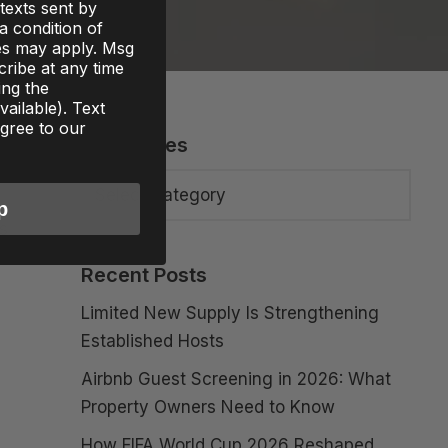
texts sent by
 a condition of
es may apply. Msg
ribe at any time
ing the
ailable). Text
gree to our
Categories
p
is
Recent Posts
Limited New Supply Is Strengthening
Established Hosts
Airbnb Guest Screening in 2026: What
Property Owners Need to Know
How FIFA World Cup 2026 Reshaped