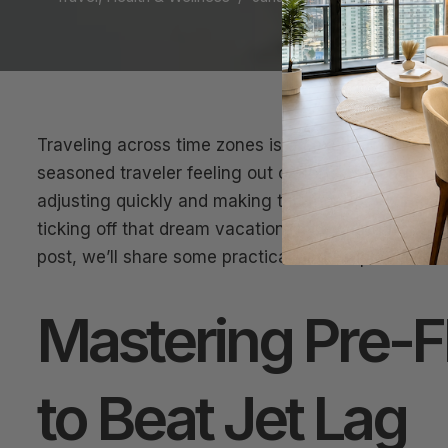
Traveling across time zones is an exciting adventu
seasoned traveler feeling out of sorts. Jet Lag Re
adjusting quickly and making the most of your journ
ticking off that dream vacation, recovering from jet 
post, we’ll share some practical and simple hacks t
Mastering Pre-Fl
to Beat Jet Lag