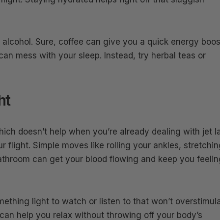
d alcohol. Sure, coffee can give you a quick energy boos
an mess with your sleep. Instead, try herbal teas or
ht
which doesn’t help when you’re already dealing with jet l
r flight. Simple moves like rolling your ankles, stretchi
bathroom can get your blood flowing and keep you feelin
mething light to watch or listen to that won’t overstimul
can help you relax without throwing off your body’s