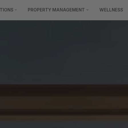
TIONS
PROPERTY MANAGEMENT
WELLNESS