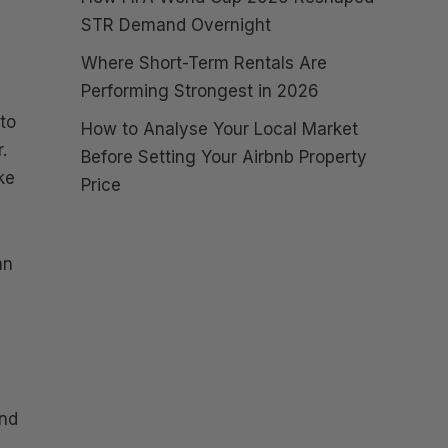
STR Demand Overnight
Where Short-Term Rentals Are
Performing Strongest in 2026
 to
How to Analyse Your Local Market
.
Before Setting Your Airbnb Property
ke
Price
an
and