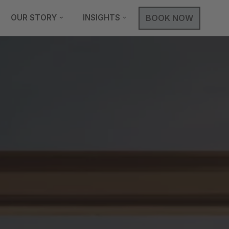
OUR STORY
INSIGHTS
BOOK NOW