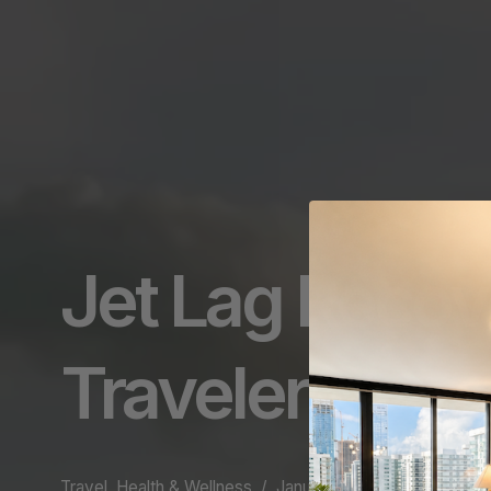
Jet Lag Recov
Traveler
Travel, Health & Wellness
January 22, 2025