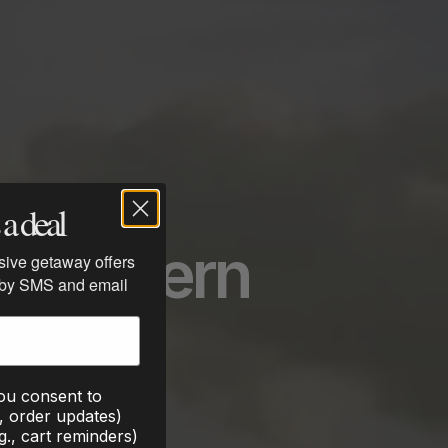
a deal
he Modern
usive getaway offers
 by SMS and email
you consent to
., order updates)
g., cart reminders)