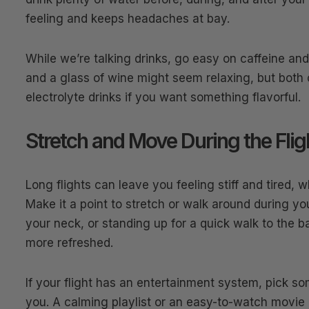
feeling and keeps headaches at bay.
While we’re talking drinks, go easy on caffeine an
and a glass of wine might seem relaxing, but both c
electrolyte drinks if you want something flavorful.
Stretch and Move During the Flig
Long flights can leave you feeling stiff and tired, 
Make it a point to stretch or walk around during you
your neck, or standing up for a quick walk to the 
more refreshed.
If your flight has an entertainment system, pick so
you. A calming playlist or an easy-to-watch movie 