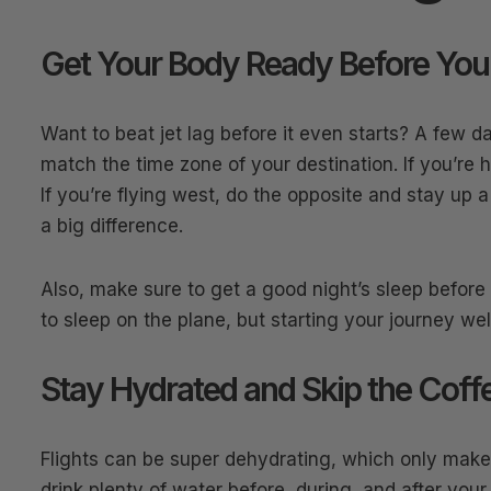
Get Your Body Ready Before You
Want to beat jet lag before it even starts? A few d
match the time zone of your destination. If you’re h
If you’re flying west, do the opposite and stay up 
a big difference.
Also, make sure to get a good night’s sleep before y
to sleep on the plane, but starting your journey wel
Stay Hydrated and Skip the Coff
Flights can be super dehydrating, which only makes 
drink plenty of water before, during, and after your 