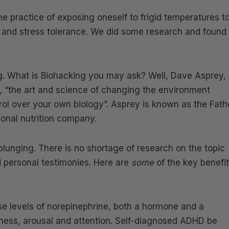
he practice of exposing oneself to frigid temperatures t
r and stress tolerance. We did some research and found
ng. What is Biohacking you may ask? Well, Dave Asprey,
, “the art and science of changing the environment
ol over your own biology”. Asprey is known as the Fath
ional nutrition company.
plunging. There is no shortage of research on the topic
 personal testimonies. Here are
some
of the key benefi
se levels of norepinephrine, both a hormone and a
rtness, arousal and attention. Self-diagnosed ADHD be