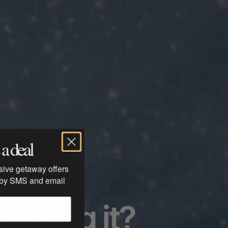
a deal
usive getaway offers
 by SMS and email
 doing it?