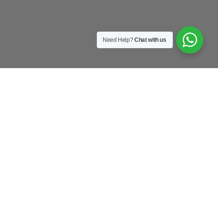
Need Help?
Chat with us
as
old
s
u