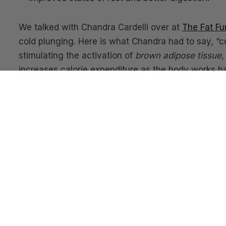
We talked with Chandra Cardelli over at
The Fat Fu
cold plunging. Here is what Chandra had to say, “c
stimulating the activation of
brown adipose tissue
,
increases calorie expenditure as the body works ha
To understand how cold plunging can aid in menta
been plunging for years and has a lot of valuable ins
plunge goddess!
We are convinced this health modality is the real d
you reach peak performance
and
wards off disease,
think
Ice Pods
should be a wellness amenity in Lu
with cold plunging, give it a try!