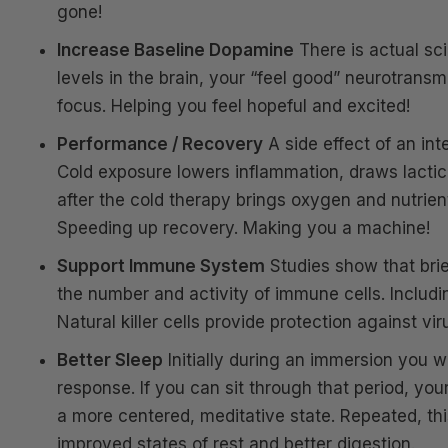
gone!
Increase Baseline Dopamine
There is actual sc
levels in the brain, your “feel good” neurotrans
focus. Helping you feel hopeful and excited!
Performance / Recovery
A side effect of an in
Cold exposure lowers inflammation, draws lactic 
after the cold therapy brings oxygen and nutrien
Speeding up recovery. Making you a machine!
Support Immune System
Studies show that brief
the number and activity of immune cells. Including
Natural killer cells provide protection against vi
Better Sleep
Initially during an immersion you wil
response. If you can sit through that period, yo
a more centered, meditative state. Repeated, th
improved states of rest and better digestion.