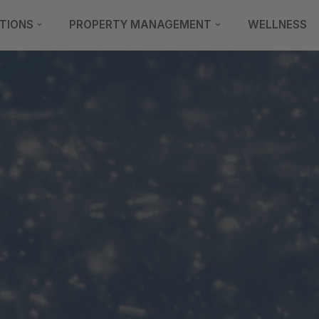
TIONS
PROPERTY MANAGEMENT
WELLNESS