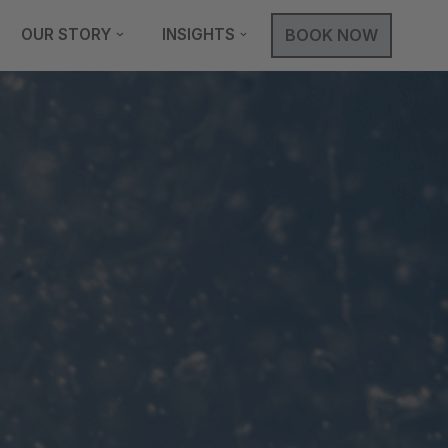
OUR STORY
INSIGHTS
BOOK NOW