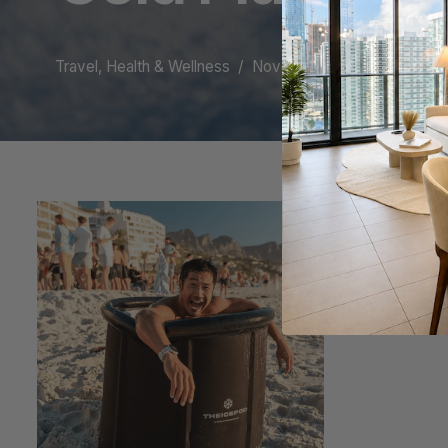
Travel, Health & Wellness
November 8, 2023