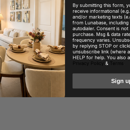
By submitting this form, 
receive informational (e.g
and/or marketing texts (e.
from Lunabase, including 
autodialer. Consent is not
purchase. Msg & data rat
frequency varies. Unsubsc
by replying STOP or click
unsubscribe link (where av
HELP for help. You also a
Privacy Policy
&
Terms
.
Sign u