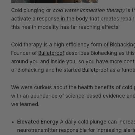
Cold plunging or
cold water immersion therapy
is t
activate a response in the body that creates repai
this health modality has far reaching effects!
Cold therapy is a high efficiency form of Biohacki
Founder of
Bulletproof
describes Biohacking as this
around you and inside you, so you have more contr
of Biohacking and he started
Bulletproof
as a funct
We were curious about the health benefits of cold 
with an abundance of science-based evidence and
we learned.
Elevated Energy
A daily cold plunge can increa
neurotransmitter responsible for increasing ale