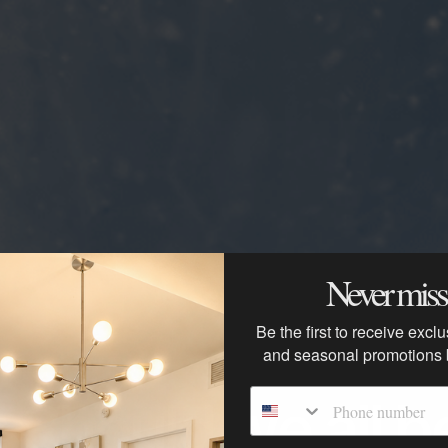
Never miss 
Be the first to receive excl
and seasonal promotions
Phone number
 Should we all be