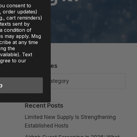
you consent to
., order updates)
g., cart reminders)
texts sent by
 a condition of
es may apply. Msg
ribe at any time
ing the
ailable). Text
gree to our
Categories
p
Recent Posts
Limited New Supply Is Strengthening
Established Hosts