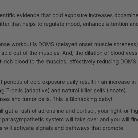
ientific evidence that cold exposure increases dopamin
mitter that helps to regulate mood, enhance attention an
tense workout is DOMS (delayed onset muscle soreness)
acid out of the muscles. And, the dilation of blood vess
t-rich blood to the muscles, effectively reducing DOMS 
 periods of cold exposure daily result in an increase in
 T-cells (adaptive) and natural killer cells (innate).
ruses and tumor cells. This is Biohacking baby!
l get a rush of adrenaline and cortisol, your fight-or-fli
ur parasympathetic system will take over and you will fin
is will activate signals and pathways that promote