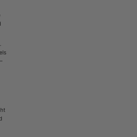
e
d
.
els
–
ght
d