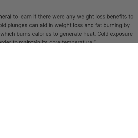
neral
to learn if there were any weight loss benefits to
old plunges can aid in weight loss and fat burning by
 which burns calories to generate heat. Cold exposure
rder to maintain its core temperature.”
l health we recommend following,
Angie Fletcher
she h
ight into using it as a tool for depression. Angie is a c
eal. It gives you energy
and
improves your sleep. It help
 simultaneously. It’s tough, but so are you! Tell us if yo
nabase homes? We would love to hear your experience