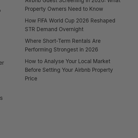
Airbnb Guest Screening in 2026: What
Property Owners Need to Know
o
How FIFA World Cup 2026 Reshaped
STR Demand Overnight
Where Short-Term Rentals Are
Performing Strongest in 2026
How to Analyse Your Local Market
er
Before Setting Your Airbnb Property
Price
ts