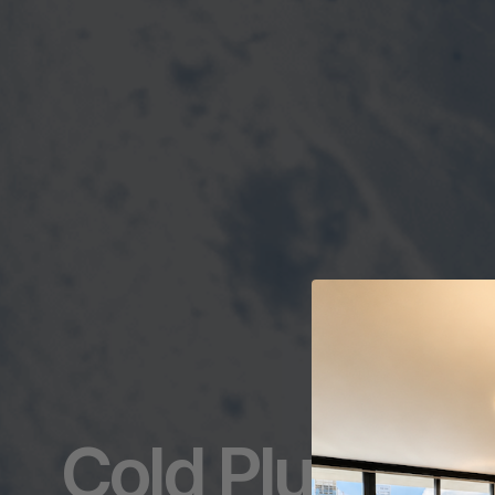
Cold Plunging: