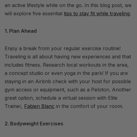
an active lifestyle while on the go. In this blog post, we
will explore five essential
tips to stay fit while traveling
.
1. Plan Ahead
Enjoy a break from your regular exercise routine!
Traveling is all about having new experiences and that
includes fitness. Research local workouts in the area,
a concept studio or even yoga in the park! If you are
staying in an Airbnb check with your host for possible
gym access or equipment, such as a Peloton. Another
great option, schedule a virtual session with Elite
Trainer,
Fabien Blanc
in the comfort of your room.
2. Bodyweight Exercises