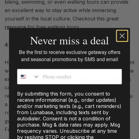
biking, swimming, or even walking tours can provide
an excellent way to stay active while immersing
yourself in the local culture. Checkout this great
resource
for free walking tours.
Never miss a deal
4. HIIT Workouts
Be the first to receive exclusive getaway offers
and seasonal promotions by SMS and email
High-Intensity Interval Training (HIIT) is a time-efficient
workout method that combines short bursts of intense
Phone number
exercise with brief recovery periods. These workouts
can be completed in as little as 15-20 minutes and
By submitting this form, you consent to
require minimal space. This type of workout gives you
receive informational (e.g., order updates)
a lot of bang for your buck. Look for HIIT workout
and/or marketing texts (e.g., cart reminders)
from Lunabase, including texts sent by
routines online or use smartphone apps that offer
autodialer. Consent is not a condition of
guided sessions. Try this HIIT workout created by,
purchase. Msg & data rates may apply. Msg
Fabian Blanc.
frequency varies. Unsubscribe at any time
by replying STOP or clicking the