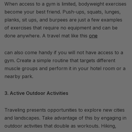
When access to a gym is limited, bodyweight exercises
become your best friend. Push-ups, squats, lunges,
planks, sit ups, and burpees are just a few examples
of exercises that require no equipment and can be
done anywhere. A travel mat like this
one
can also come handy if you will not have access to a
gym. Create a simple routine that targets different
muscle groups and perform it in your hotel room or a
nearby park.
3. Active Outdoor Activities
Traveling presents opportunities to explore new cities
and landscapes. Take advantage of this by engaging in
outdoor activities that double as workouts. Hiking,