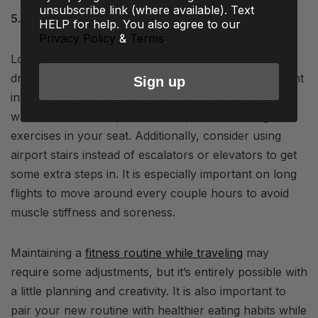
unsubscribe link (where available). Text
5. Stay Active During Transit
HELP for help. You also agree to our
Privacy Policy
&
Terms
.
Long flights and/or road trips can be physically
draining, but there are ways to incorporate movement
Sign up
into your travel time. Take regular breaks to stretch,
walk around the airport terminal, or do some light
exercises in your seat. Additionally, consider using
airport stairs instead of escalators or elevators to get
some extra steps in. It is especially important on long
flights to move around every couple hours to avoid
muscle stiffness and soreness.
Maintaining a
fitness routine while traveling
may
require some adjustments, but it’s entirely possible with
a little planning and creativity. It is also important to
pair your new routine with healthier eating habits while