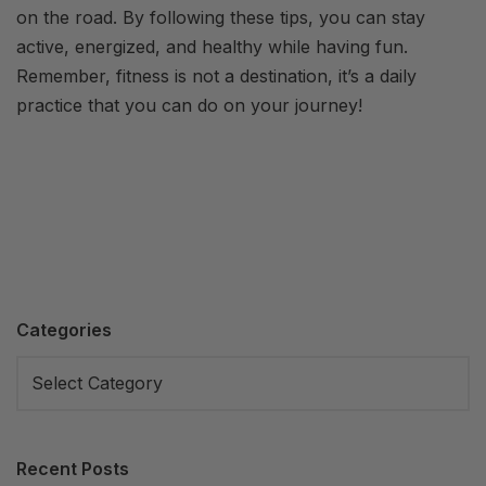
on the road. By following these tips, you can stay
active, energized, and healthy while having fun.
Remember, fitness is not a destination, it’s a daily
practice that you can do on your journey!
Categories
Recent Posts