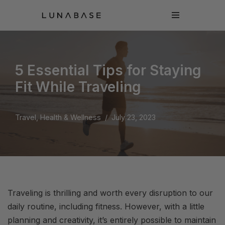
Skip
to
content
5 Essential Tips for Staying
Fit While Traveling
Travel, Health & Wellness
July 23, 2023
Traveling is thrilling and worth every disruption to our
daily routine, including fitness. However, with a little
planning and creativity, it’s entirely possible to maintain