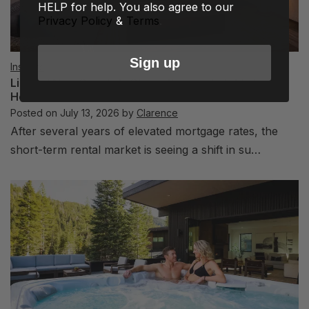
HELP for help. You also agree to our
Privacy Policy
&
Terms
.
Sign up
Insights
Limited New Supply Is Strengthening Established
Hosts
Posted on
July 13, 2026
by
Clarence
After several years of elevated mortgage rates, the
short-term rental market is seeing a shift in su…