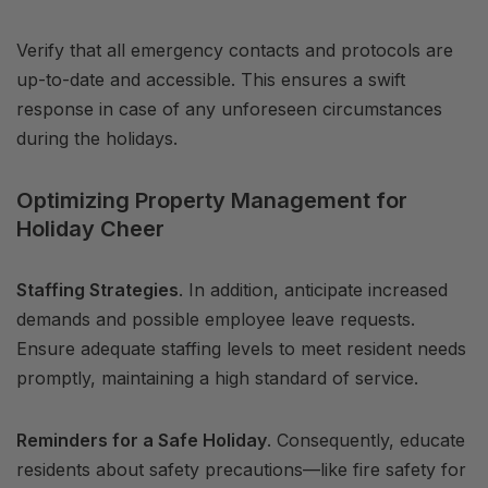
Verify that all emergency contacts and protocols are
up-to-date and accessible. This ensures a swift
response in case of any unforeseen circumstances
during the holidays.
Optimizing Property Management for
Holiday Cheer
Staffing Strategies
. In addition, anticipate increased
demands and possible employee leave requests.
Ensure adequate staffing levels to meet resident needs
promptly, maintaining a high standard of service.
Reminders for a Safe Holiday
. Consequently, educate
residents about safety precautions—like fire safety for