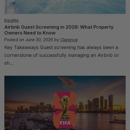
Insights
Airbnb Guest Screening in 2026: What Property
Owners Need to Know
Posted on
June 30, 2026
by
Clarence
Key Takeaways Guest screening has always been a
cornerstone of successfully managing an Airbnb or
sh…