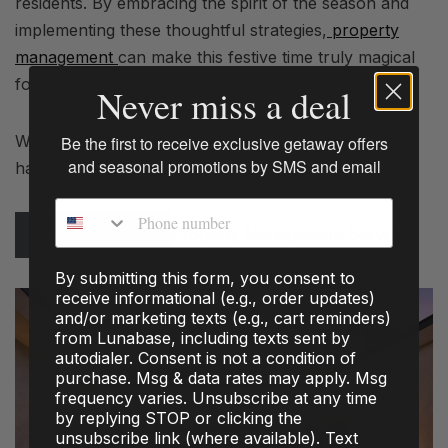
residents. By embracing the spirit of the season and
implementing these thoughtful strategies,
property
management
can make this festive time truly magical
for everyone involved.
Never miss a deal
Wishing you and your community a happy and
Be the first to receive exclusive getaway offers
and seasonal promotions by SMS and email
harmonious holiday season!
Phone number
Property Management Service
Book Your Stay
By submitting this form, you consent to
receive informational (e.g., order updates)
and/or marketing texts (e.g., cart reminders)
from Lunabase, including texts sent by
autodialer. Consent is not a condition of
purchase. Msg & data rates may apply. Msg
frequency varies. Unsubscribe at any time
by replying STOP or clicking the
unsubscribe link (where available). Text