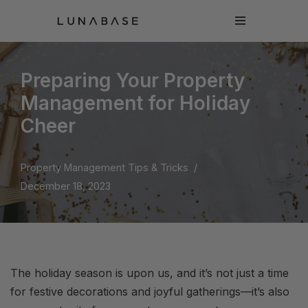
Skip
to
content
Preparing Your Property
Management for Holiday
Cheer
Property Management Tips & Tricks
December 18, 2023
The holiday season is upon us, and it’s not just a time
for festive decorations and joyful gatherings—it’s also