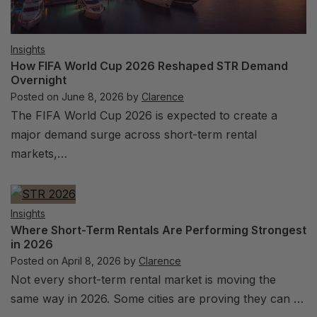
Insights
How FIFA World Cup 2026 Reshaped STR Demand
Overnight
Posted on
June 8, 2026
by
Clarence
The FIFA World Cup 2026 is expected to create a
major demand surge across short-term rental
markets,…
Insights
Where Short-Term Rentals Are Performing Strongest
in 2026
Posted on
April 8, 2026
by
Clarence
Not every short-term rental market is moving the
same way in 2026. Some cities are proving they can …