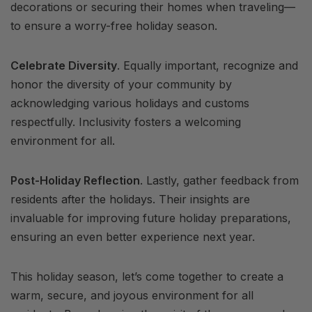
decorations or securing their homes when traveling—
to ensure a worry-free holiday season.
Celebrate Diversity
. Equally important, recognize and
honor the diversity of your community by
acknowledging various holidays and customs
respectfully. Inclusivity fosters a welcoming
environment for all.
Post-Holiday Reflection
. Lastly, gather feedback from
residents after the holidays. Their insights are
invaluable for improving future holiday preparations,
ensuring an even better experience next year.
This holiday season, let’s come together to create a
warm, secure, and joyous environment for all