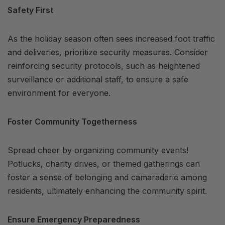
Safety First
As the holiday season often sees increased foot traffic
and deliveries, prioritize security measures. Consider
reinforcing security protocols, such as heightened
surveillance or additional staff, to ensure a safe
environment for everyone.
Foster Community Togetherness
Spread cheer by organizing community events!
Potlucks, charity drives, or themed gatherings can
foster a sense of belonging and camaraderie among
residents, ultimately enhancing the community spirit.
Ensure Emergency Preparedness