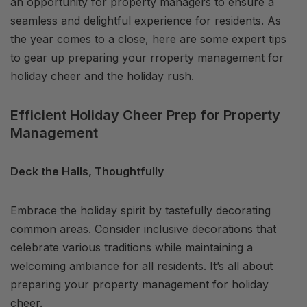
an opportunity for property managers to ensure a
seamless and delightful experience for residents. As
the year comes to a close, here are some expert tips
to gear up preparing your rroperty management for
holiday cheer and the holiday rush.
Efficient Holiday Cheer Prep for Property
Management
Deck the Halls, Thoughtfully
Embrace the holiday spirit by tastefully decorating
common areas. Consider inclusive decorations that
celebrate various traditions while maintaining a
welcoming ambiance for all residents. It’s all about
preparing your property management for holiday
cheer.