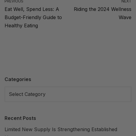
PREVIOUS
NEXT
Eat Well, Spend Less: A
Riding the 2024 Wellness
Budget-Friendly Guide to
Wave
Healthy Eating
Categories
Recent Posts
Limited New Supply Is Strengthening Established