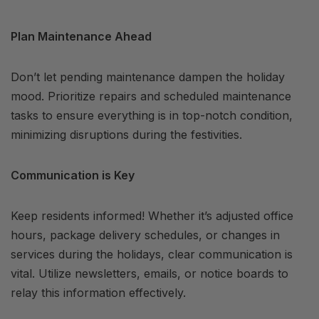
Plan Maintenance Ahead
Don’t let pending maintenance dampen the holiday
mood. Prioritize repairs and scheduled maintenance
tasks to ensure everything is in top-notch condition,
minimizing disruptions during the festivities.
Communication is Key
Keep residents informed! Whether it’s adjusted office
hours, package delivery schedules, or changes in
services during the holidays, clear communication is
vital. Utilize newsletters, emails, or notice boards to
relay this information effectively.