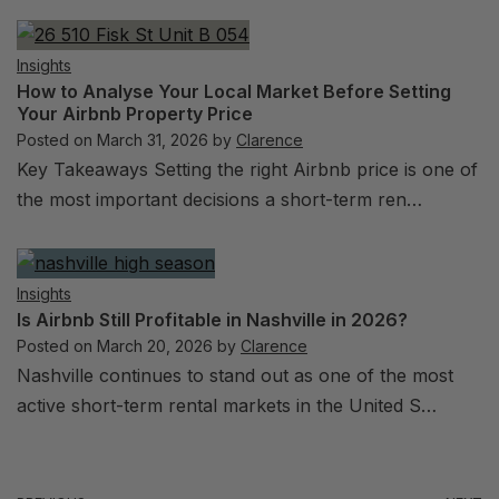
Insights
How to Analyse Your Local Market Before Setting
Your Airbnb Property Price
Posted on
March 31, 2026
by
Clarence
Key Takeaways Setting the right Airbnb price is one of
the most important decisions a short-term ren…
Insights
Is Airbnb Still Profitable in Nashville in 2026?
Posted on
March 20, 2026
by
Clarence
Nashville continues to stand out as one of the most
active short-term rental markets in the United S…