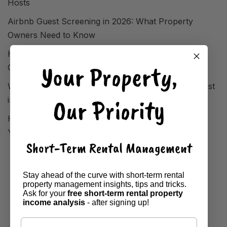
Hosts
Airbnb Guest Screening in 2026: What Property
Owners Need to Know
How FIFA World Cup 2026 Reshaped STR Demand
Your Property,
Overnight
Where Short-Term Rentals Are Performing Strongest
Our Priority
in 2026
How to Analyse Your Local Market Before Setting
Your Airbnb Property Price
Short-Term Rental Management
Stay ahead of the curve with short-term rental
property management insights, tips and tricks.
Ask for your
free short-term rental property
income analysis
- after signing up!