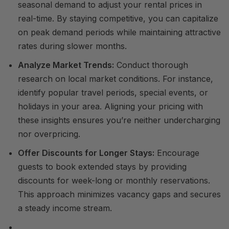
seasonal demand to adjust your rental prices in
real-time. By staying competitive, you can capitalize
on peak demand periods while maintaining attractive
rates during slower months.
Analyze Market Trends:
Conduct thorough
research on local market conditions. For instance,
identify popular travel periods, special events, or
holidays in your area. Aligning your pricing with
these insights ensures you’re neither undercharging
nor overpricing.
Offer Discounts for Longer Stays:
Encourage
guests to book extended stays by providing
discounts for week-long or monthly reservations.
This approach minimizes vacancy gaps and secures
a steady income stream.