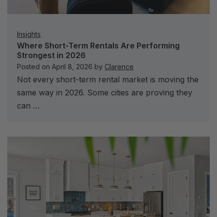
Insights
Where Short-Term Rentals Are Performing
Strongest in 2026
Posted on
April 8, 2026
by
Clarence
Not every short-term rental market is moving the
same way in 2026. Some cities are proving they
can …