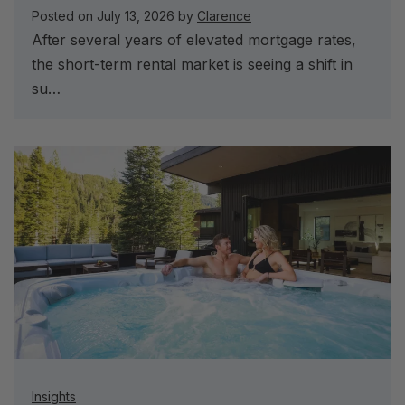
Posted on
July 13, 2026
by
Clarence
After several years of elevated mortgage rates,
the short-term rental market is seeing a shift in
su…
Insights