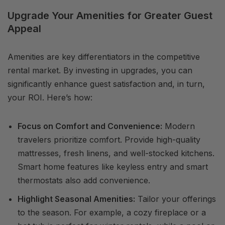
Upgrade Your Amenities for Greater Guest
Appeal
Amenities are key differentiators in the competitive
rental market. By investing in upgrades, you can
significantly enhance guest satisfaction and, in turn,
your ROI. Here’s how:
Focus on Comfort and Convenience:
Modern
travelers prioritize comfort. Provide high-quality
mattresses, fresh linens, and well-stocked kitchens.
Smart home features like keyless entry and smart
thermostats also add convenience.
Highlight Seasonal Amenities:
Tailor your offerings
to the season. For example, a cozy fireplace or a