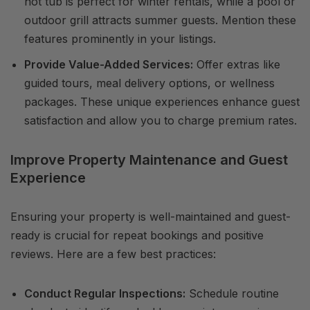
hot tub is perfect for winter rentals, while a pool or
outdoor grill attracts summer guests. Mention these
features prominently in your listings.
Provide Value-Added Services:
Offer extras like
guided tours, meal delivery options, or wellness
packages. These unique experiences enhance guest
satisfaction and allow you to charge premium rates.
Improve Property Maintenance and Guest
Experience
Ensuring your property is well-maintained and guest-
ready is crucial for repeat bookings and positive
reviews. Here are a few best practices:
Conduct Regular Inspections:
Schedule routine