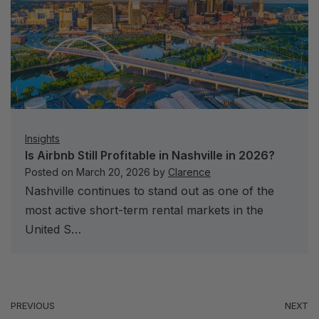
Insights
Is Airbnb Still Profitable in Nashville in 2026?
Posted on
March 20, 2026
by
Clarence
Nashville continues to stand out as one of the
most active short-term rental markets in the
United S…
PREVIOUS
NEXT