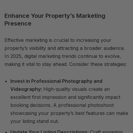
Enhance Your Property’s Marketing
Presence
Effective marketing is crucial to increasing your
property’s visibility and attracting a broader audience.
In 2025, digital marketing trends continue to evolve,
making it vital to stay ahead. Consider these strategies:
Invest in Professional Photography and
Videography:
High-quality visuals create an
excellent first impression and significantly impact
booking decisions. A professional photoshoot
showcasing your property’s best features can make
your listing stand out.
Update Your Listing Descriptions:
Craft engaging,