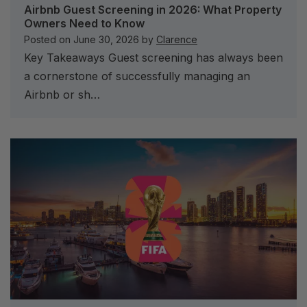
Airbnb Guest Screening in 2026: What Property
Owners Need to Know
Posted on
June 30, 2026
by
Clarence
Key Takeaways Guest screening has always been
a cornerstone of successfully managing an
Airbnb or sh…