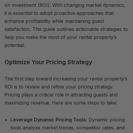
on investment (ROI). With changing market dynamics,
it is essential to adopt proactive approaches that
enhance profitability while maintaining guest
satisfaction. This guide outlines actionable strategies to
help you make the most of your rental property’s
potential.
Optimize Your Pricing Strategy
The first step toward increasing your rental property’s
ROI is to review and refine your pricing strategy.
Pricing plays a critical role in attracting guests and
maximizing revenue. Here are some steps to take:
Leverage Dynamic Pricing Tools:
Dynamic pricing
tools analyze market trends, competitor rates, and