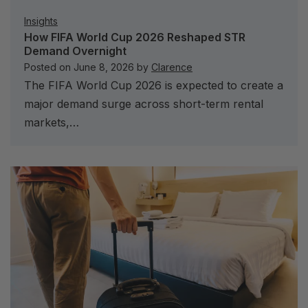
Insights
How FIFA World Cup 2026 Reshaped STR
Demand Overnight
Posted on
June 8, 2026
by
Clarence
The FIFA World Cup 2026 is expected to create a
major demand surge across short-term rental
markets,…