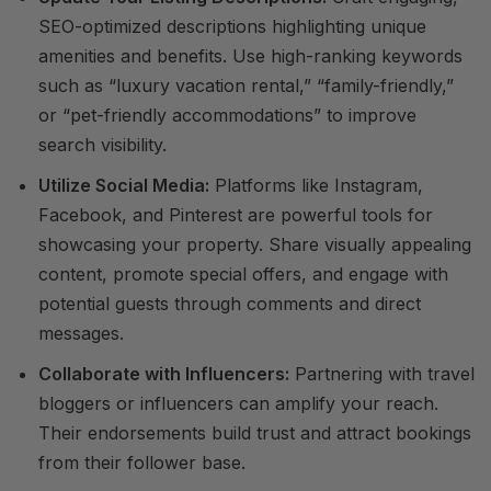
SEO-optimized descriptions highlighting unique
amenities and benefits. Use high-ranking keywords
such as “luxury vacation rental,” “family-friendly,”
or “pet-friendly accommodations” to improve
search visibility.
Utilize Social Media:
Platforms like Instagram,
Facebook, and Pinterest are powerful tools for
showcasing your property. Share visually appealing
content, promote special offers, and engage with
potential guests through comments and direct
messages.
Collaborate with Influencers:
Partnering with travel
bloggers or influencers can amplify your reach.
Their endorsements build trust and attract bookings
from their follower base.