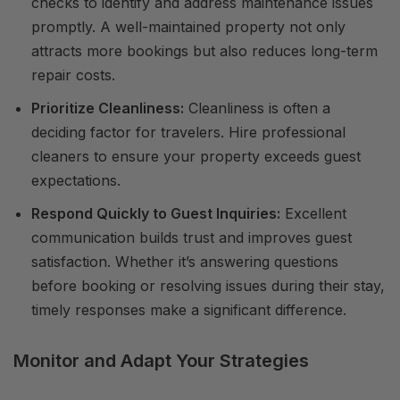
checks to identify and address maintenance issues
promptly. A well-maintained property not only
attracts more bookings but also reduces long-term
repair costs.
Prioritize Cleanliness:
Cleanliness is often a
deciding factor for travelers. Hire professional
cleaners to ensure your property exceeds guest
expectations.
Respond Quickly to Guest Inquiries:
Excellent
communication builds trust and improves guest
satisfaction. Whether it’s answering questions
before booking or resolving issues during their stay,
timely responses make a significant difference.
Monitor and Adapt Your Strategies