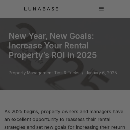
Skip
to
content
New Year, New Goals:
Increase Your Rental
Property’s ROI in 2025
Property Management Tips & Tricks
January 6, 2025
As 2025 begins, property owners and managers have
an excellent opportunity to reassess their rental
strategies and set new goals for increasing their return