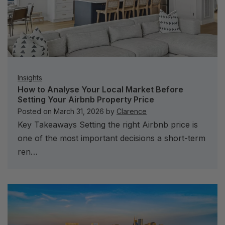
Insights
How to Analyse Your Local Market Before
Setting Your Airbnb Property Price
Posted on
March 31, 2026
by
Clarence
Key Takeaways Setting the right Airbnb price is
one of the most important decisions a short-term
ren…