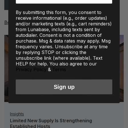
Property Management Services
Follow Us
By submitting this form, you consent to
receive informational (e.g., order updates)
Book a Base Now!
and/or marketing texts (e.g., cart reminders)
from Lunabase, including texts sent by
autodialer. Consent is not a condition of
purchase. Msg & data rates may apply. Msg
frequency varies. Unsubscribe at any time
by replying STOP or clicking the
unsubscribe link (where available). Text
HELP for help. You also agree to our
Privacy Policy
&
Terms
.
Sign up
Insights
Limited New Supply Is Strengthening
Established Hosts