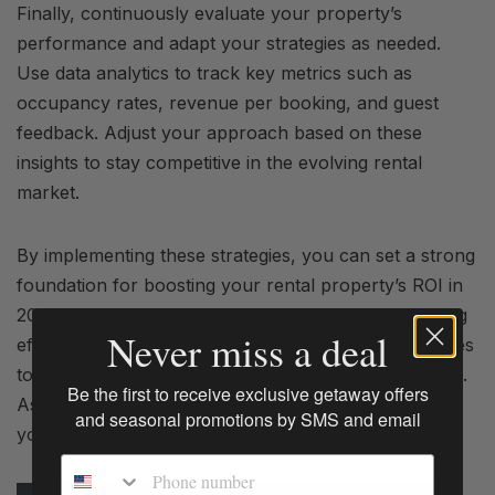
Finally, continuously evaluate your property’s
performance and adapt your strategies as needed.
Use data analytics to track key metrics such as
occupancy rates, revenue per booking, and guest
feedback. Adjust your approach based on these
insights to stay competitive in the evolving rental
market.
By implementing these strategies, you can set a strong
foundation for boosting your rental property’s ROI in
2025. From optimizing pricing to enhancing marketing
Never miss a deal
efforts and upgrading amenities, each step contributes
to a more profitable and rewarding rental experience.
Be the first to receive exclusive getaway offers
As you embrace the new year, let these goals guide
and seasonal promotions by SMS and email
you toward success and greater returns.
Phone number