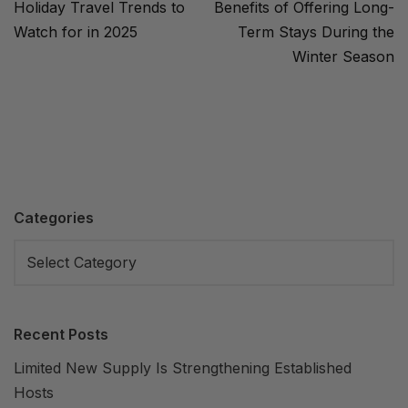
Holiday Travel Trends to
Benefits of Offering Long-
Watch for in 2025
Term Stays During the
Winter Season
Categories
Recent Posts
Limited New Supply Is Strengthening Established
Hosts