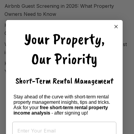
Airbnb Guest Screening in 2026: What Property
Owners Need to Know
How FIFA World Cup 2026 Reshaped STR Demand
Your Property,
Overnight
Where Short-Term Rentals Are Performing Strongest
Our Priority
in 2026
How to Analyse Your Local Market Before Setting
Your Airbnb Property Price
Short-Term Rental Management
Stay ahead of the curve with short-term rental
property management insights, tips and tricks.
Ask for your
free short-term rental property
income analysis
- after signing up!
HOME
BOOK A BASE
DESTINATIONS